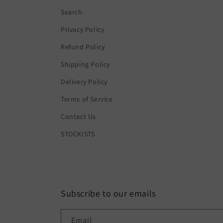
Search
Privacy Policy
Refund Policy
Shipping Policy
Delivery Policy
Terms of Service
Contact Us
STOCKISTS
Subscribe to our emails
Email