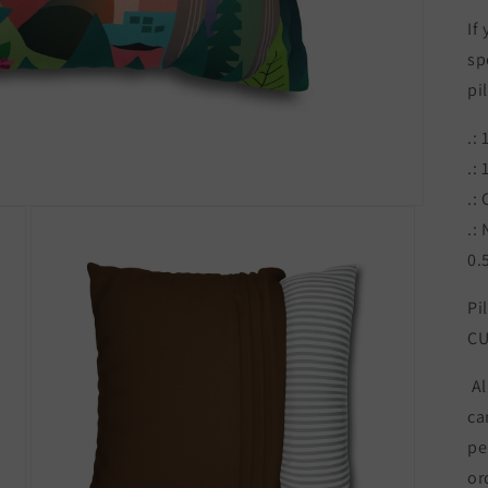
If
sp
pi
.:
.:
.:
.:
0.
Pi
CU
Al
ca
pe
or