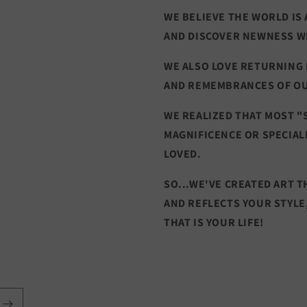
WE BELIEVE THE WORLD IS 
AND DISCOVER NEWNESS W
WE ALSO LOVE RETURNING
AND REMEMBRANCES OF O
WE REALIZED THAT MOST "
MAGNIFICENCE OR SPECIAL
LOVED.
SO...WE'VE CREATED ART 
AND REFLECTS YOUR STYLE
THAT IS YOUR LIFE!