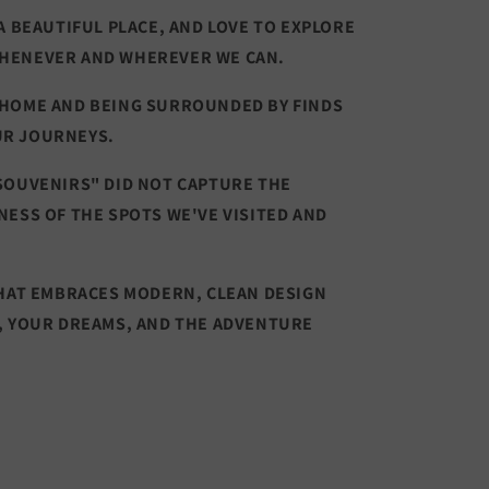
A BEAUTIFUL PLACE, AND LOVE TO EXPLORE
HENEVER AND WHEREVER WE CAN.
 HOME AND BEING SURROUNDED BY FINDS
UR JOURNEYS.
SOUVENIRS" DID NOT CAPTURE THE
NESS OF THE SPOTS WE'VE VISITED AND
THAT EMBRACES MODERN, CLEAN DESIGN
, YOUR DREAMS, AND THE ADVENTURE