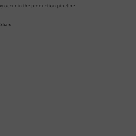
y occur in the production pipeline.
Share