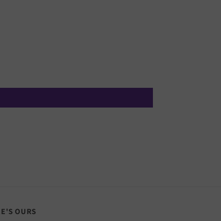
RE'S OURS