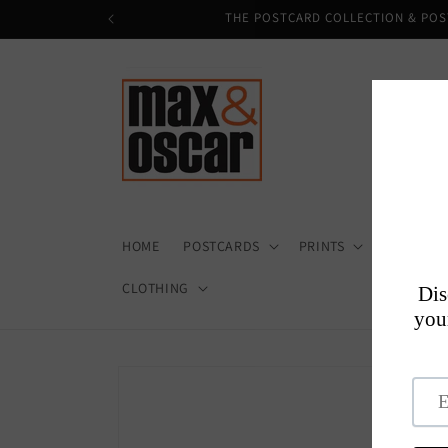
Skip to
THE POSTCARD COLLECTION & POS
content
HOME
POSTCARDS
PRINTS
HOME + D
CLOTHING
Skip to
product
information