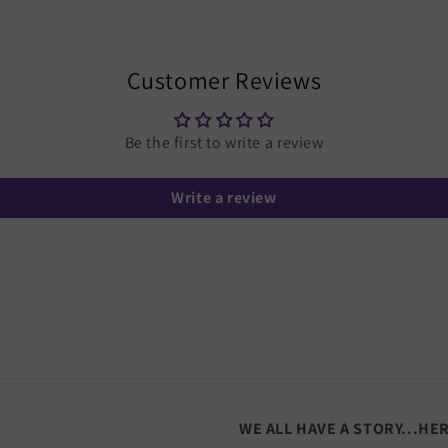
Customer Reviews
Be the first to write a review
Write a review
WE ALL HAVE A STORY...HE