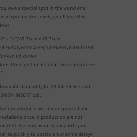
 you love a special spot in the world or a
ecial spot on the couch, you'll love this
llow!
 18" x 18"/45.72cm x 45.72cm
 100% Polyester cover/100% Polyester Insert
 Concealed zipper
 Note: Pre-constructed item. Size variance +/-
5"
llow sold separately for $8.00. Please visit
SHION INSERT tab.
l of our products are custom printed and
ncelations once in production are not
rmitted. We endeavour to dispatch your
der as quickly as possible but some delays