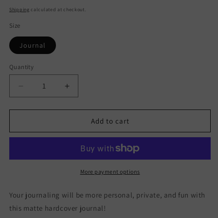
price
Shipping
calculated at checkout.
Size
Journal
Quantity
Quantity
Decrease
Increase
quantity
quantity
for
for
Glacier
Glacier
Add to cart
National
National
Park
Park
Hardcover
Hardcover
Journal
Journal
More payment options
Your journaling will be more personal, private, and fun with
this matte hardcover journal!