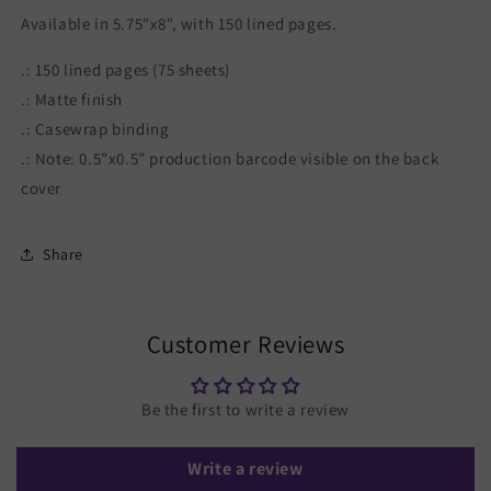
Available in 5.75"x8", with 150 lined pages.
.: 150 lined pages (75 sheets)
.: Matte finish
.: Casewrap binding
.: Note: 0.5"x0.5" production barcode visible on the back
cover
Share
Customer Reviews
Be the first to write a review
Write a review