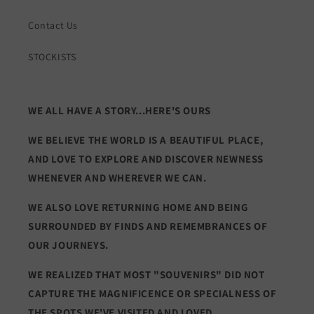
Contact Us
STOCKISTS
WE ALL HAVE A STORY...HERE'S OURS
WE BELIEVE THE WORLD IS A BEAUTIFUL PLACE,
AND LOVE TO EXPLORE AND DISCOVER NEWNESS
WHENEVER AND WHEREVER WE CAN.
WE ALSO LOVE RETURNING HOME AND BEING
SURROUNDED BY FINDS AND REMEMBRANCES OF
OUR JOURNEYS.
WE REALIZED THAT MOST "SOUVENIRS" DID NOT
CAPTURE THE MAGNIFICENCE OR SPECIALNESS OF
THE SPOTS WE'VE VISITED AND LOVED.