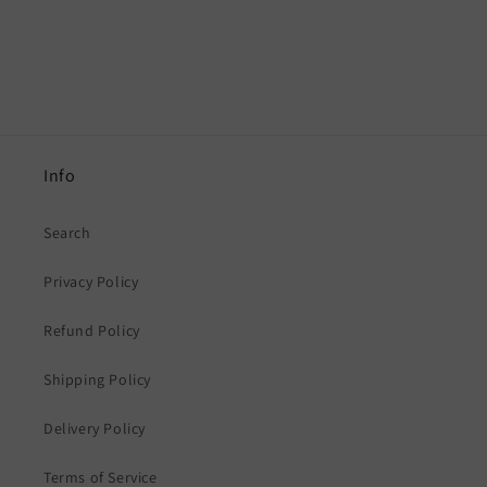
Info
Search
Privacy Policy
Refund Policy
Shipping Policy
Delivery Policy
Terms of Service