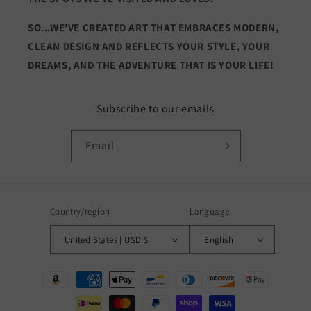
SO...WE'VE CREATED ART THAT EMBRACES MODERN,
CLEAN DESIGN AND REFLECTS YOUR STYLE, YOUR
DREAMS, AND THE ADVENTURE THAT IS YOUR LIFE!
Subscribe to our emails
Email
Country/region
Language
United States | USD $
English
Payment
methods