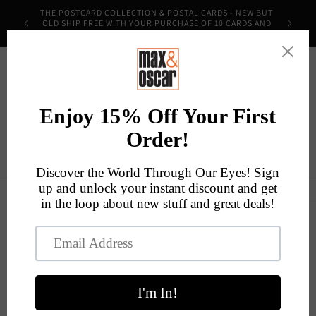
Skip to
THE POSTCARD COLLECTION & POSTAL CARDS - NEW BUT
content
OLD SHIP FREE WITH YOUR PURCHASE OF 10 CARDS AND
THE CODE POSTMOST!
Cart
Skip to
product
information