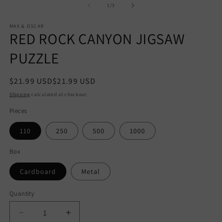
1
of
1
/
3
in
modal
MAX & OSCAR
RED ROCK CANYON JIGSAW
PUZZLE
Regular
$21.99 USD
$21.99 USD
price
Shipping
calculated at checkout.
Pieces
110
250
500
1000
Box
Cardboard
Metal
Quantity
Quantity
Decrease
Increase