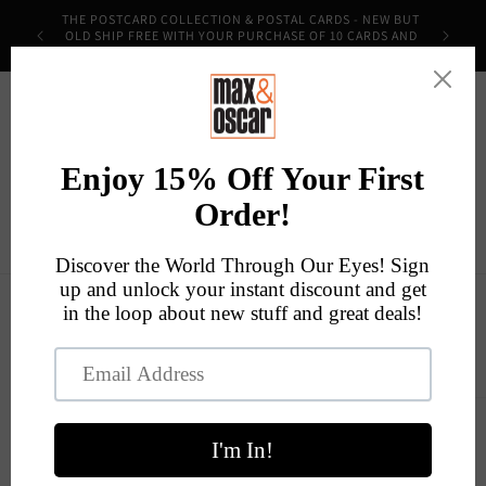
Skip to
THE POSTCARD COLLECTION & POSTAL CARDS - NEW BUT
content
OLD SHIP FREE WITH YOUR PURCHASE OF 10 CARDS AND
THE CODE POSTMOST!
Cart
Skip to
product
information