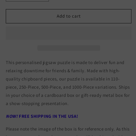
quantity
quantity
for
for
RED
RED
Add to cart
ROCK
ROCK
CANYON
CANYON
JIGSAW
JIGSAW
PUZZLE
PUZZLE
This personalised jigsaw puzzle is made to deliver fun and
relaxing downtime for friends & family. Made with high-
quality chipboard pieces, our puzzle is available in 110-
piece, 250-Piece, 500-Piece, and 1000-Piece variations. Ships
in your choice of a cardboard box or gift-ready metal box for
a show-stopping presentation.
NOW!
FREE SHIPPING IN THE USA!
Please note the image of the box is for reference only. As this