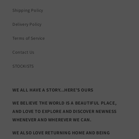
Shipping Policy
Delivery Policy
Terms of Service
Contact Us
STOCKISTS
WE ALL HAVE A STORY...HERE'S OURS
WE BELIEVE THE WORLD IS A BEAUTIFUL PLACE,
AND LOVE TO EXPLORE AND DISCOVER NEWNESS
WHENEVER AND WHEREVER WE CAN.
WE ALSO LOVE RETURNING HOME AND BEING