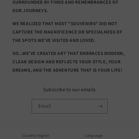
SURROUNDED BY FINDS AND REMEMBRANCES OF
OUR JOURNEYS.
WE REALIZED THAT MOST "SOUVENIRS" DID NOT
CAPTURE THE MAGNIFICENCE OR SPECIALNESS OF
THE SPOTS WE'VE VISITED AND LOVED.
SO...WE'VE CREATED ART THAT EMBRACES MODERN,
CLEAN DESIGN AND REFLECTS YOUR STYLE, YOUR
DREAMS, AND THE ADVENTURE THAT IS YOUR LIFE!
Subscribe to our emails
Email
Country/region
Language