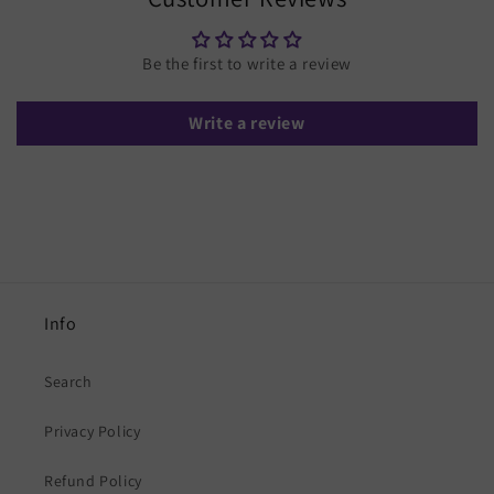
Be the first to write a review
Write a review
Info
Search
Privacy Policy
Refund Policy