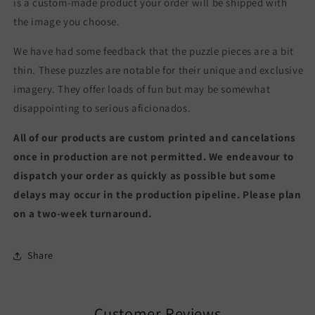
is a custom-made product your order will be shipped with
the image you choose.
We have had some feedback that the puzzle pieces are a bit
thin. These puzzles are notable for their unique and exclusive
imagery. They offer loads of fun but may be somewhat
disappointing to serious aficionados.
All of our products are custom printed and cancelations
once in production are not permitted. We endeavour to
dispatch your order as quickly as possible but some
delays may occur in the production pipeline. Please plan
on a two-week turnaround.
Share
Customer Reviews