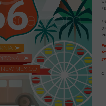
WI
PE
EN
OF
P
Pl
fr
ge