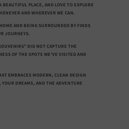
A BEAUTIFUL PLACE, AND LOVE TO EXPLORE
HENEVER AND WHEREVER WE CAN.
 HOME AND BEING SURROUNDED BY FINDS
UR JOURNEYS.
SOUVENIRS" DID NOT CAPTURE THE
NESS OF THE SPOTS WE'VE VISITED AND
THAT EMBRACES MODERN, CLEAN DESIGN
, YOUR DREAMS, AND THE ADVENTURE