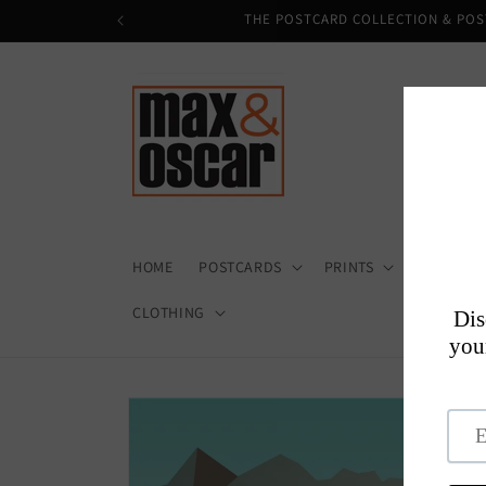
Skip to
THE POSTCARD COLLECTION & POS
content
HOME
POSTCARDS
PRINTS
HOME + D
CLOTHING
Skip to
product
information