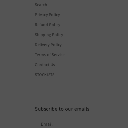
Search
Privacy Policy
Refund Policy
Shipping Policy
Delivery Policy
Terms of Service
Contact Us
STOCKISTS
Subscribe to our emails
Email