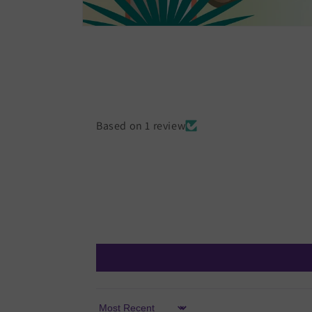
Open
media
1
in
modal
Based on 1 review