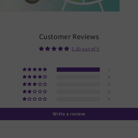
Customer Reviews
5.00 out of 5
1
0
0
0
0
Write a review