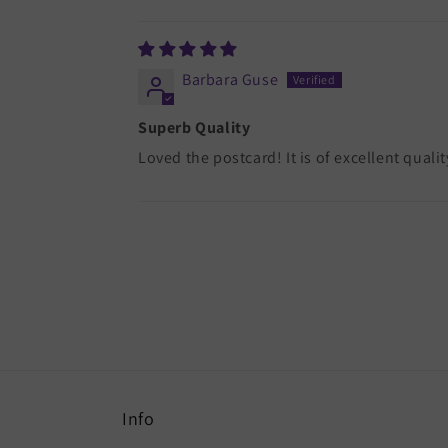
Sort by
Barbara Guse
Superb Quality
Loved the postcard! It is of excellent qualit
Info