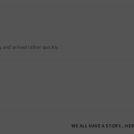
y and arrived rather quickly.
WE ALL HAVE A STORY...HE