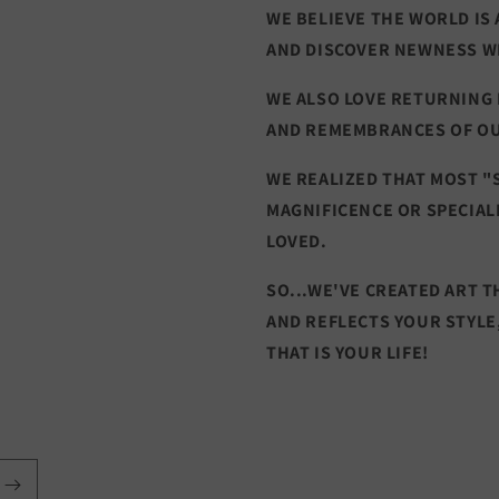
WE BELIEVE THE WORLD IS 
AND DISCOVER NEWNESS W
WE ALSO LOVE RETURNING
AND REMEMBRANCES OF O
WE REALIZED THAT MOST "
MAGNIFICENCE OR SPECIAL
LOVED.
SO...WE'VE CREATED ART 
AND REFLECTS YOUR STYLE
THAT IS YOUR LIFE!