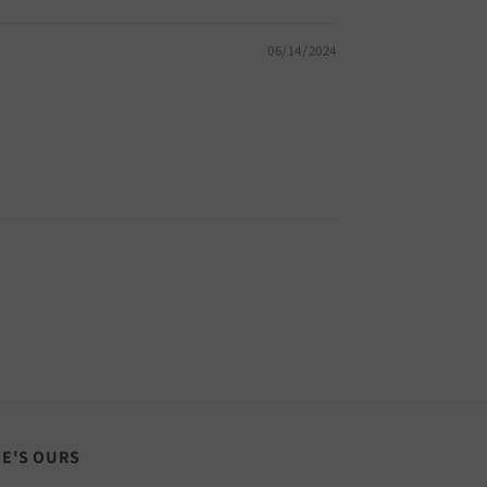
06/14/2024
RE'S OURS