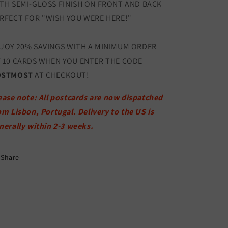
TH SEMI-GLOSS FINISH ON FRONT AND BACK
RFECT FOR "WISH YOU WERE HERE!"
JOY 20% SAVINGS WITH A MINIMUM ORDER
 10 CARDS WHEN YOU ENTER THE CODE
OSTMOST
AT CHECKOUT!
ease note: All postcards are now dispatched
om Lisbon, Portugal. Delivery to the US is
nerally within 2-3 weeks.
Share